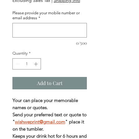
Excluding Sales Tax
|
Shipping Info
Please provide your mobile number or
email address
*
0/500
Quantity
*
Add to Cart
Your can place your memorable
names or quotes.
Send your preferred text or quote to
"
wishweprint@gmail.com
" place it
on the tumbler.
Keeps your drink hot for 6 hours and