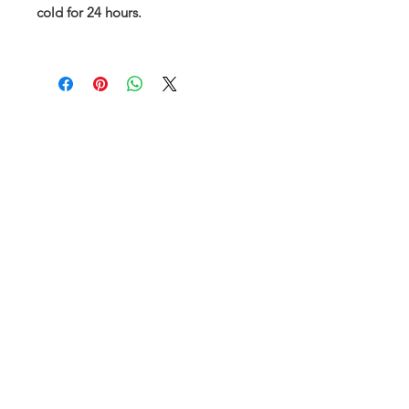
cold for 24 hours.
Subscribe and stay on top of our latest
news and promotions
Subscribe