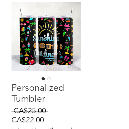
Personalized
Tumbler
Regular
 CA$25.00 
Sale
Price
CA$22.00
Price