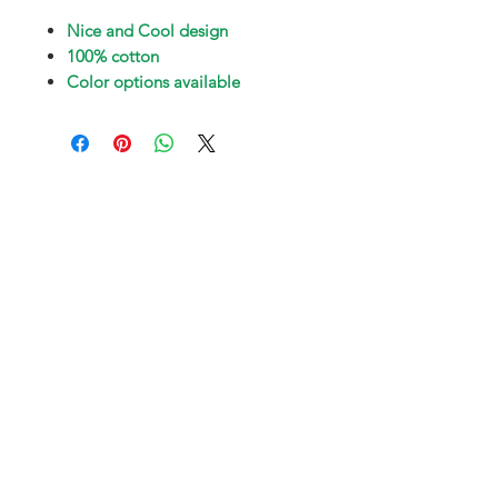
Nice and Cool design
100% cotton
Color options available
Subscribe and stay on top of our latest
news and promotions
Subscribe