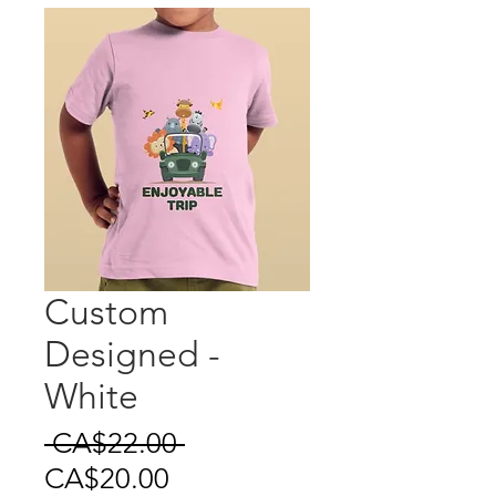
Custom
Designed -
White
Regular
 CA$22.00 
Sale
Price
CA$20.00