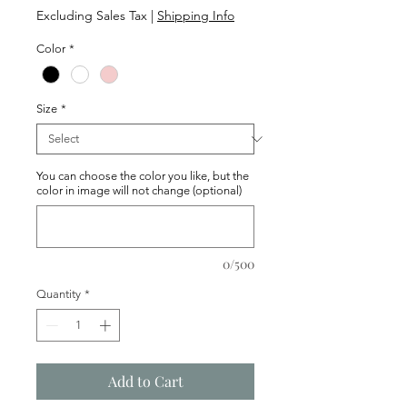
Price
Excluding Sales Tax
|
Shipping Info
Color
*
Size
*
You can choose the color you like, but the
color in image will not change (optional)
0/500
Quantity
*
Add to Cart