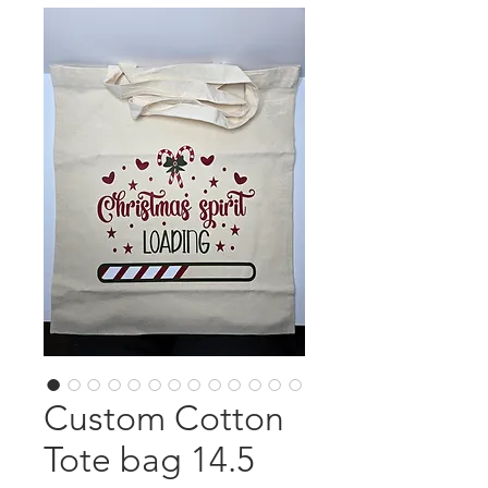
Custom Cotton
Tote bag 14.5