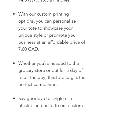
With our custom printing
options, you can personalize
your tote to showcase your
unique style or promote your
business at an affordable price of
7.00 CAD.
Whether you're headed to the
grocery store or out for a day of
retail therapy, this tote bag is the
perfect companion.
Say goodbye to single-use
plastics and hello to our custom
cotton tote bag today!