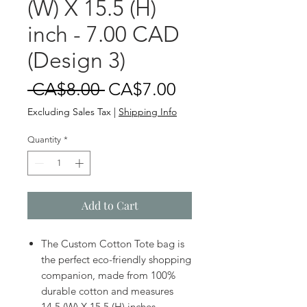
(W) X 15.5 (H)
inch - 7.00 CAD
(Design 3)
Regular
Sale
 CA$8.00 
CA$7.00
Price
Price
Excluding Sales Tax
|
Shipping Info
Quantity
*
Add to Cart
The Custom Cotton Tote bag is
the perfect eco-friendly shopping
companion, made from 100%
durable cotton and measures
14.5 (W) X 15.5 (H) inches.