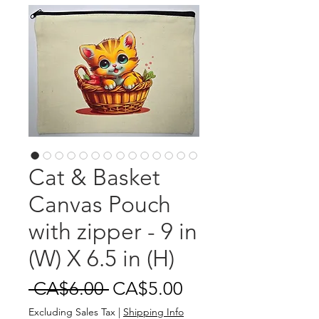
Cat & Basket
Canvas Pouch
with zipper - 9 in
(W) X 6.5 in (H)
Regular
Sale
 CA$6.00 
CA$5.00
Price
Price
Excluding Sales Tax
|
Shipping Info