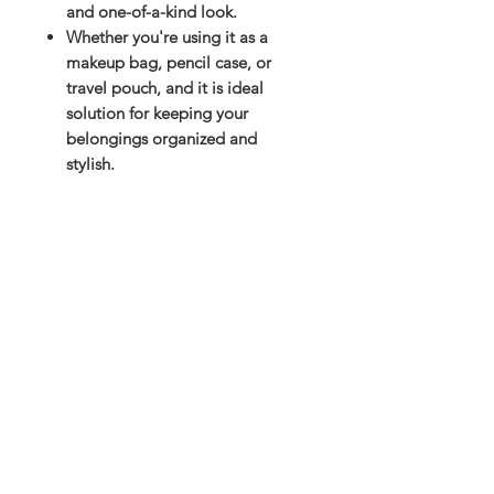
and one-of-a-kind look.
Whether you're using it as a
makeup bag, pencil case, or
travel pouch, and it is ideal
solution for keeping your
belongings organized and
stylish.
Subscribe and stay on top of our latest
news and promotions