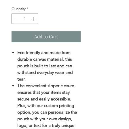
Quantity
*
Add to Cart
Eco-friendly and made from
durable canvas material, this
pouch is built to last and can
withstand everyday wear and
tear.
The convenient zipper closure
ensures that your items stay
secure and easily accessible.
Plus, with our custom printing
option, you can personalize the
pouch with your own design,
logo, or text for a truly unique